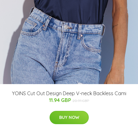
YOINS Cut Out Design Deep V-neck Backless Cami
11.94 GBP
20.91 GBP
BUY NOW