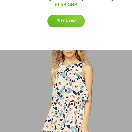
61.59 GBP
BUY NOW