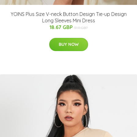
YOINS Plus Size V-neck Button Design Tie-up Design
Long Sleeves Mini Dress
18.67 GBP
31.11 GBP
BUY NOW