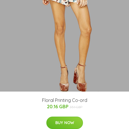
Floral Printing Co-ord
20.16 GBP
35.1 GBP
BUY NOW