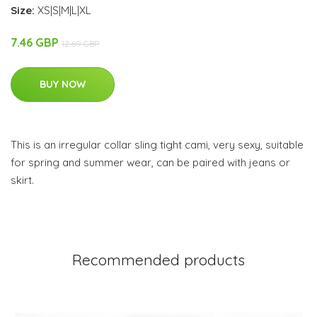
Size:
XS|S|M|L|XL
7.46 GBP
12.69 GBP
BUY NOW
This is an irregular collar sling tight cami, very sexy, suitable
for spring and summer wear, can be paired with jeans or
skirt.
Recommended products