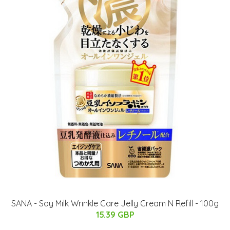
SANA - Soy Milk Wrinkle Care Jelly Cream N Refill - 100g
15.39 GBP