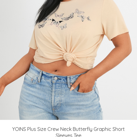
YOINS Plus Size Crew Neck Butterfly Graphic Short
Sleeves Tee