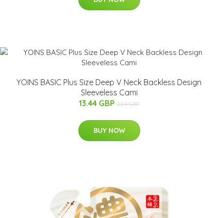
YOINS BASIC Plus Size Deep V Neck Backless Design
Sleeveless Cami
13.44 GBP
22.4 GBP
BUY NOW