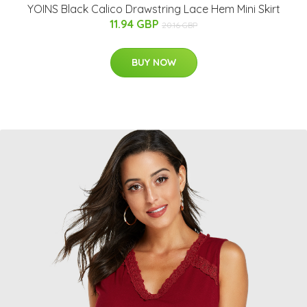
YOINS Black Calico Drawstring Lace Hem Mini Skirt
11.94 GBP
20.16 GBP
BUY NOW