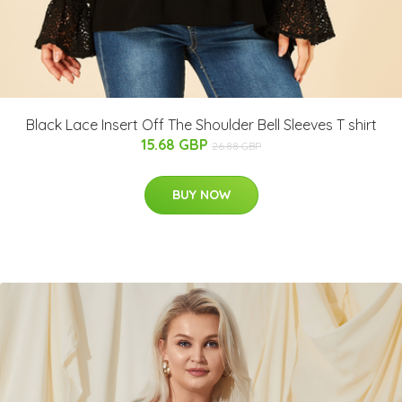
Black Lace Insert Off The Shoulder Bell Sleeves T shirt
15.68 GBP
26.88 GBP
BUY NOW