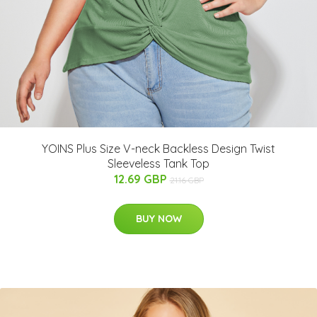
YOINS Plus Size V-neck Backless Design Twist
Sleeveless Tank Top
12.69 GBP
21.16 GBP
BUY NOW