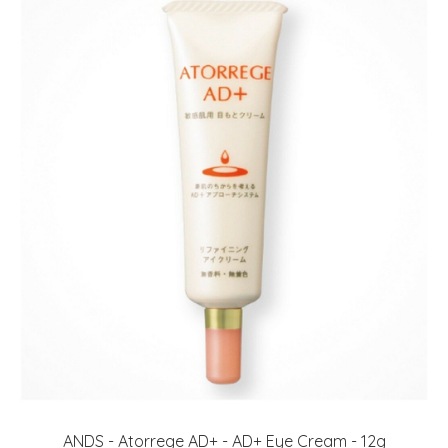
ANDS - Atorrege AD+ - AD+ Eye Cream - 12g