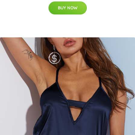
BUY NOW