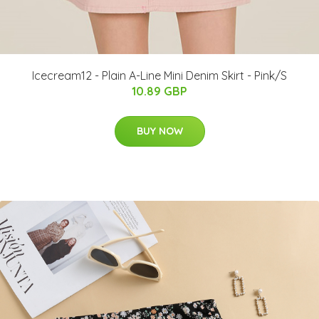
Icecream12 - Plain A-Line Mini Denim Skirt - Pink/S
10.89 GBP
BUY NOW