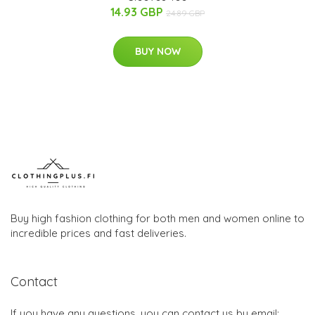
14.93 GBP
24.89 GBP
BUY NOW
Buy high fashion clothing for both men and women online to
incredible prices and fast deliveries.
Contact
If you have any questions, you can contact us by email: