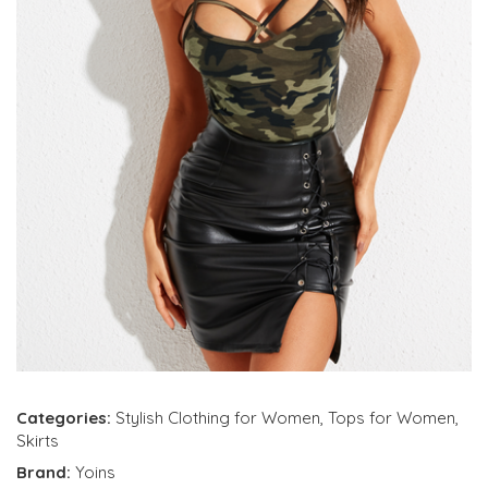
Categories:
Stylish Clothing for Women
,
Tops for Women
,
Skirts
Brand:
Yoins