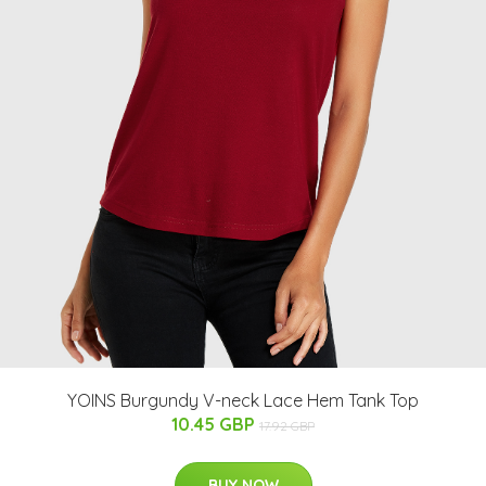
YOINS Burgundy V-neck Lace Hem Tank Top
10.45 GBP
17.92 GBP
BUY NOW