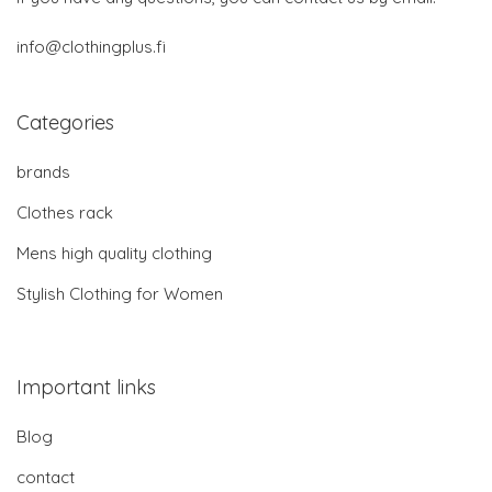
info@clothingplus.fi
Categories
brands
Clothes rack
Mens high quality clothing
Stylish Clothing for Women
Important links
Blog
contact