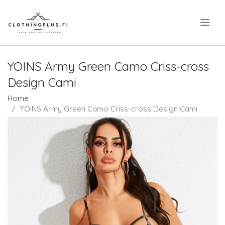
.
YOINS Army Green Camo Criss-cross
Design Cami
Home
YOINS Army Green Camo Criss-cross Design Cami