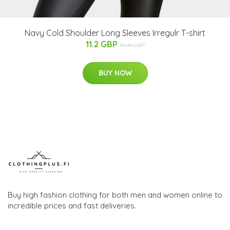
Navy Cold Shoulder Long Sleeves Irregulr T-shirt
11.2 GBP
19.41 GBP
BUY NOW
Buy high fashion clothing for both men and women online to
incredible prices and fast deliveries.