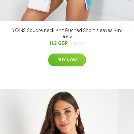
YOINS Square neck Knit Ruched Short sleeves Mini
Dress
11.2 GBP
14.93 GBP
BUY NOW