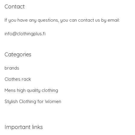
Contact
If you have any questions, you can contact us by email:
info@clothingplus.fi
Categories
brands
Clothes rack
Mens high quality clothing
Stylish Clothing for Women
Important links