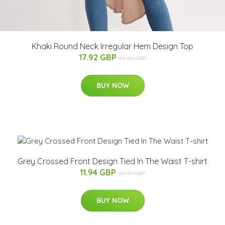
Khaki Round Neck Irregular Hem Design Top
17.92 GBP
30.62 GBP
BUY NOW
Grey Crossed Front Design Tied In The Waist T-shirt
11.94 GBP
20.91 GBP
BUY NOW