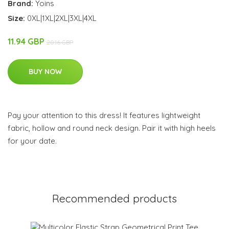
Brand:
Yoins
Size:
0XL|1XL|2XL|3XL|4XL
11.94 GBP
20.16 GBP
BUY NOW
Pay your attention to this dress! It features lightweight
fabric, hollow and round neck design. Pair it with high heels
for your date.
Recommended products