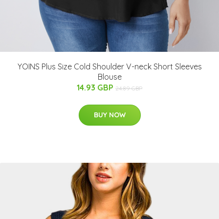
YOINS Plus Size Cold Shoulder V-neck Short Sleeves
Blouse
14.93 GBP
24.89 GBP
BUY NOW