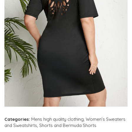
Categories:
Mens high quality clothing
,
Women’s Sweaters
and Sweatshirts
,
Shorts and Bermuda Shorts