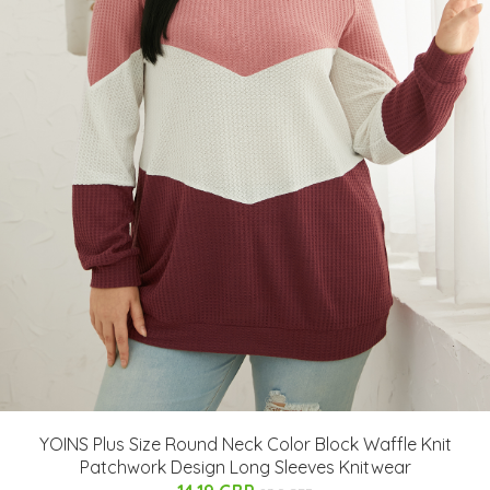
YOINS Plus Size Round Neck Color Block Waffle Knit
Patchwork Design Long Sleeves Knitwear