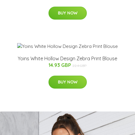
BUY NOW
Yoins White Hollow Design Zebra Print Blouse
14.93 GBP
22.4 GBP
BUY NOW