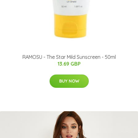
RAMOSU - The Star Mild Sunscreen - 50ml
13.69 GBP
BUY NOW