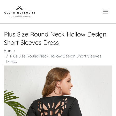
.
Plus Size Round Neck Hollow Design
Short Sleeves Dress
Home
Plus Size Round Neck Hollow Design Short Sleeves
Dress