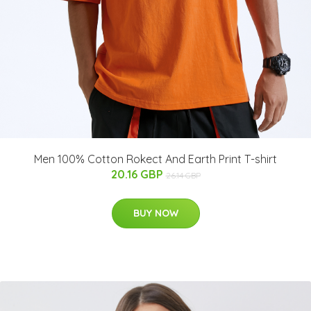
Men 100% Cotton Rokect And Earth Print T-shirt
20.16 GBP
26.14 GBP
BUY NOW