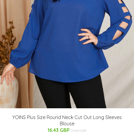
YOINS Plus Size Round Neck Cut Out Long Sleeves
Blouse
16.43 GBP
27.63 GBP