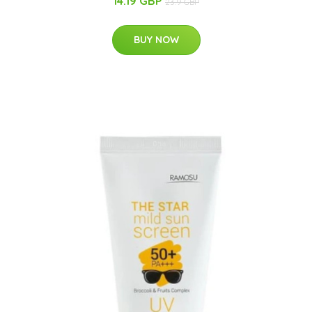
14.19 GBP
23.9 GBP
BUY NOW