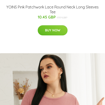
YOINS Pink Patchwork Lace Round Neck Long Sleeves
Tee
10.45 GBP
17.17 GBP
BUY NOW