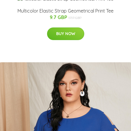
Multicolor Elastic Strap Geometrical Print Tee
9.7 GBP
17.17 GBP
BUY NOW