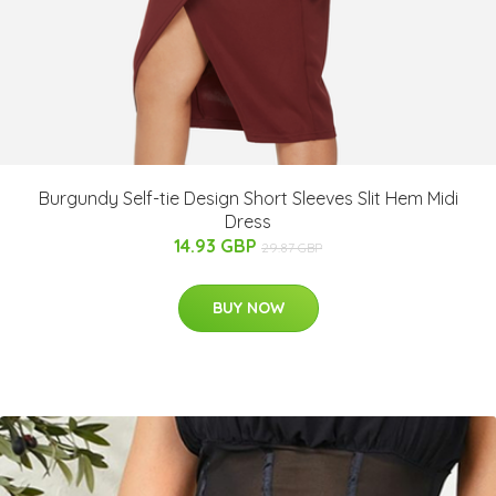
Burgundy Self-tie Design Short Sleeves Slit Hem Midi
Dress
14.93 GBP
29.87 GBP
BUY NOW