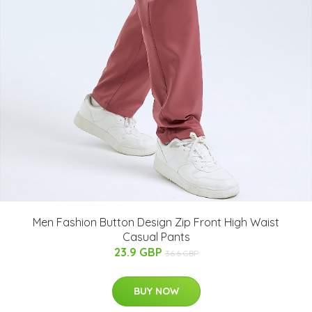
Men Fashion Button Design Zip Front High Waist
Casual Pants
23.9 GBP
36.6 GBP
BUY NOW