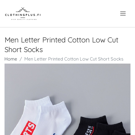
.
Men Letter Printed Cotton Low Cut
Short Socks
Home
Men Letter Printed Cotton Low Cut Short Socks