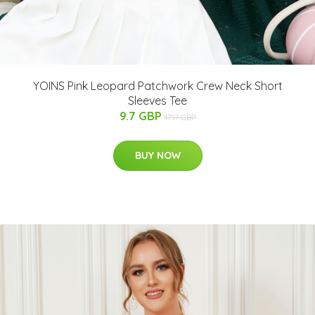
YOINS Pink Leopard Patchwork Crew Neck Short
Sleeves Tee
9.7 GBP
17.17 GBP
BUY NOW