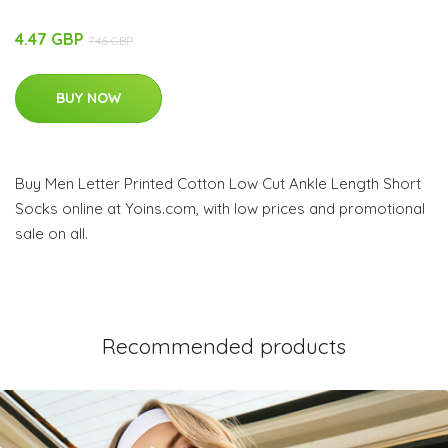
4.47 GBP
7.46 GBP
BUY NOW
Buy Men Letter Printed Cotton Low Cut Ankle Length Short
Socks online at Yoins.com, with low prices and promotional
sale on all.
Recommended products