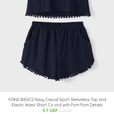
YOINS BASICS Navy Casual Sport Sleeveless Top and
Elastic Waist Short Co-ord with Pom Pom Details
9.7 GBP
16.43 GBP