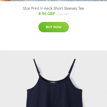
Star Print V-neck Short Sleeves Tee
8.96 GBP
15.68 GBP
BUY NOW