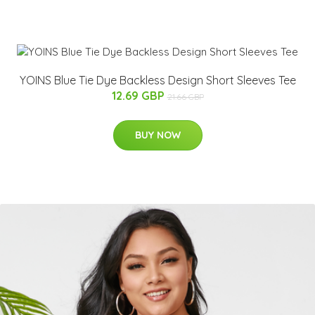
YOINS Blue Tie Dye Backless Design Short Sleeves Tee
12.69 GBP
21.66 GBP
BUY NOW