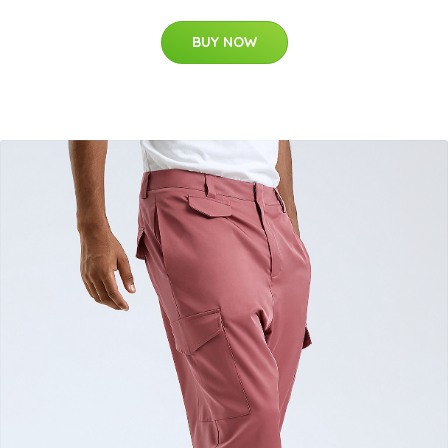
BUY NOW