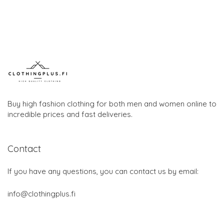
Buy high fashion clothing for both men and women online to
incredible prices and fast deliveries.
Contact
If you have any questions, you can contact us by email:
info@clothingplus.fi