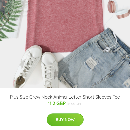
Plus Size Crew Neck Animal Letter Short Sleeves Tee
11.2 GBP
18.66 GBP
BUY NOW