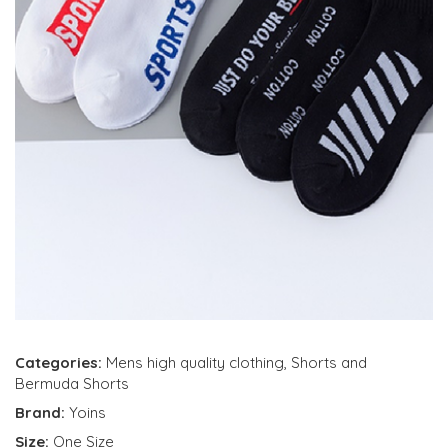
Categories:
Mens high quality clothing
,
Shorts and
Bermuda Shorts
Brand:
Yoins
Size:
One Size