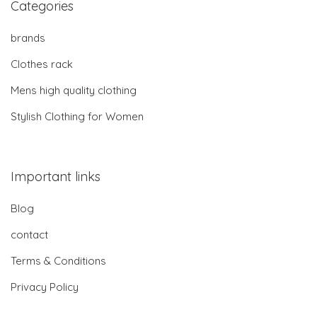
Categories
brands
Clothes rack
Mens high quality clothing
Stylish Clothing for Women
Important links
Blog
contact
Terms & Conditions
Privacy Policy