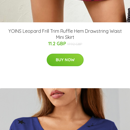
YOINS Leopard Frill Trim Ruffle Hem Drawstring Waist
Mini Skirt
11.2 GBP
17.92 GBP
BUY NOW