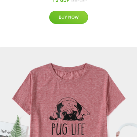
11.2 GBP
18.67 GBP
BUY NOW