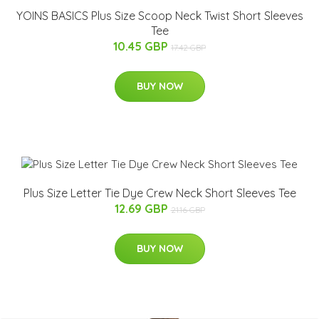
YOINS BASICS Plus Size Scoop Neck Twist Short Sleeves
Tee
10.45 GBP
17.42 GBP
BUY NOW
Plus Size Letter Tie Dye Crew Neck Short Sleeves Tee
12.69 GBP
21.16 GBP
BUY NOW