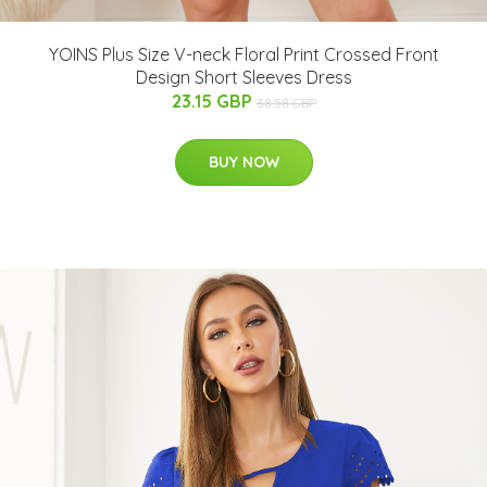
YOINS Plus Size V-neck Floral Print Crossed Front
Design Short Sleeves Dress
23.15 GBP
38.58 GBP
BUY NOW