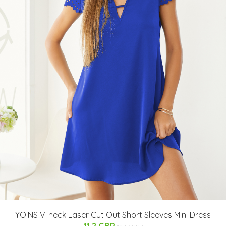
YOINS V-neck Laser Cut Out Short Sleeves Mini Dress